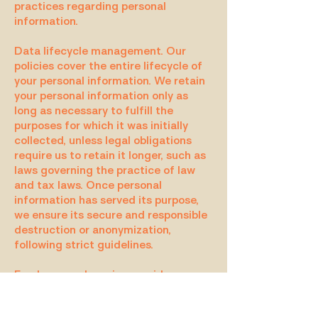
practices regarding personal
information.
Data lifecycle management. Our
policies cover the entire lifecycle of
your personal information. We retain
your personal information only as
long as necessary to fulfill the
purposes for which it was initially
collected, unless legal obligations
require us to retain it longer, such as
laws governing the practice of law
and tax laws. Once personal
information has served its purpose,
we ensure its secure and responsible
destruction or anonymization,
following strict guidelines.
Employee and service provider
responsibilities. Within our
organizational structure, roles and