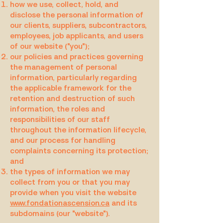
how we use, collect, hold, and
disclose the personal information of
our clients, suppliers, subcontractors,
employees, job applicants, and users
of our website ("you");
our policies and practices governing
the management of personal
information, particularly regarding
the applicable framework for the
retention and destruction of such
information, the roles and
responsibilities of our staff
throughout the information lifecycle,
and our process for handling
complaints concerning its protection;
and
the types of information we may
collect from you or that you may
provide when you visit the website
www.fondationascension.ca
and its
subdomains (our "website").