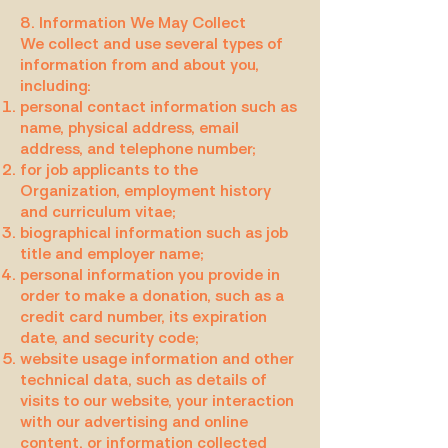
8. Information We May Collect
We collect and use several types of
information from and about you,
including:
personal contact information such as
name, physical address, email
address, and telephone number;
for job applicants to the
Organization, employment history
and curriculum vitae;
biographical information such as job
title and employer name;
personal information you provide in
order to make a donation, such as a
credit card number, its expiration
date, and security code;
website usage information and other
technical data, such as details of
visits to our website, your interaction
with our advertising and online
content, or information collected