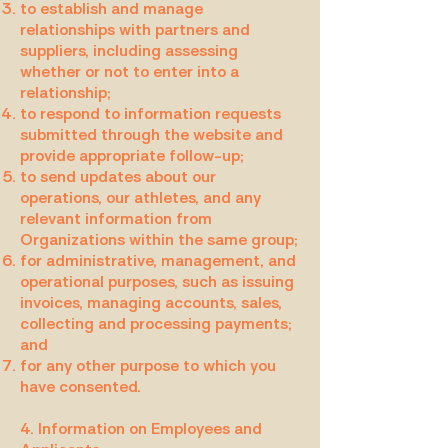
to establish and manage
relationships with partners and
suppliers, including assessing
whether or not to enter into a
relationship;
to respond to information requests
submitted through the website and
provide appropriate follow-up;
to send updates about our
operations, our athletes, and any
relevant information from
Organizations within the same group;
for administrative, management, and
operational purposes, such as issuing
invoices, managing accounts, sales,
collecting and processing payments;
and
for any other purpose to which you
have consented.
4. Information on Employees and