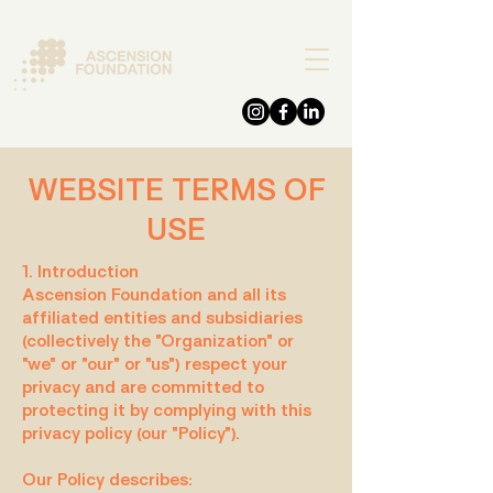
DONATE
WEBSITE TERMS OF
USE
1. Introduction
Ascension Foundation and all its
affiliated entities and subsidiaries
(collectively the "Organization" or
"we" or "our" or "us") respect your
privacy and are committed to
protecting it by complying with this
privacy policy (our "Policy").
Our Policy describes: