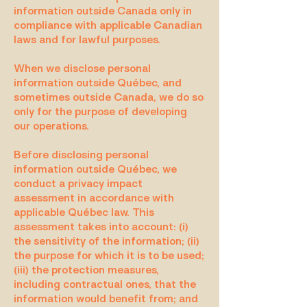
information outside Canada only in
compliance with applicable Canadian
laws and for lawful purposes.
When we disclose personal
information outside Québec, and
sometimes outside Canada, we do so
only for the purpose of developing
our operations.
Before disclosing personal
information outside Québec, we
conduct a privacy impact
assessment in accordance with
applicable Québec law. This
assessment takes into account: (i)
the sensitivity of the information; (ii)
the purpose for which it is to be used;
(iii) the protection measures,
including contractual ones, that the
information would benefit from; and