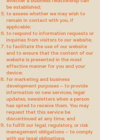
whether a business relationship can
be established;
to assess whether we may wish to
remain in contact with you, if
applicable;
to respond to information requests or
inquiries from visitors to our website;
to facilitate the use of our website
and to ensure that the content of our
website is presented in the most
effective manner for you and your
device;
for marketing and business
development purposes – to provide
information on new services, legal
updates, newsletters when a person
has opted to receive them. You may
request that this service be
discontinued at any time; and
to fulfill our legal, regulatory, or risk
management obligations – to comply
with our legal obligations.