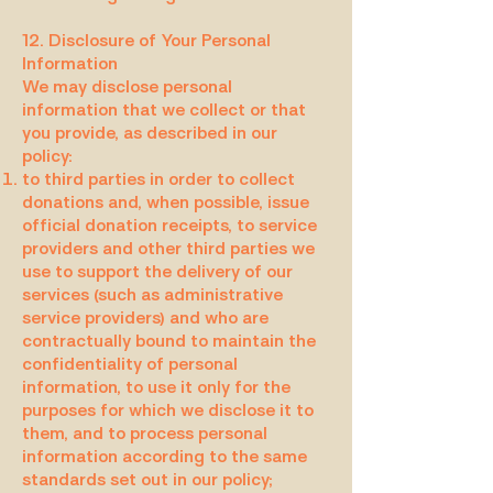
12. Disclosure of Your Personal
Information
We may disclose personal
information that we collect or that
you provide, as described in our
policy:
to third parties in order to collect
donations and, when possible, issue
official donation receipts, to service
providers and other third parties we
use to support the delivery of our
services (such as administrative
service providers) and who are
contractually bound to maintain the
confidentiality of personal
information, to use it only for the
purposes for which we disclose it to
them, and to process personal
information according to the same
standards set out in our policy;