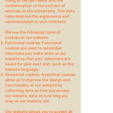
filling of certain fields, and the
customization of the content of
services on the visited site. This data
helps improve the ergonomics and
services based on your interests.
We use the following types of
cookies on our website:
Functional cookies. Functional
cookies are used to remember
selections you make while on our
website so that your selections are
saved for your next visit, such as the
website language.
Analytical cookies. Analytical cookies
allow us to improve the design and
functionality of our website by
collecting data on how you access
our website, data on how long you
stay on our website, etc.
Our website allows you to accept all