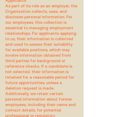
Applicants
As part of its role as an employer, the
Organization collects, uses, and
discloses personal information. For
our employees, this collection is
essential to managing employment
relationships. For applicants applying
to us, their information is collected
and used to assess their suitability
for available positions, which may
involve information obtained from
third parties for background or
reference checks. If a candidate is
not selected, their information is
retained for a reasonable period for
future opportunities, unless a
deletion request is made.
Additionally, we retain certain
personal information about former
employees, including their name and
contact details, for potential
professional or regulatory