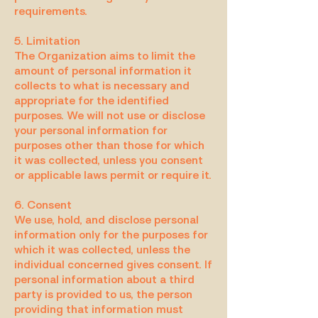
requirements.
5. Limitation
The Organization aims to limit the
amount of personal information it
collects to what is necessary and
appropriate for the identified
purposes. We will not use or disclose
your personal information for
purposes other than those for which
it was collected, unless you consent
or applicable laws permit or require it.
6. Consent
We use, hold, and disclose personal
information only for the purposes for
which it was collected, unless the
individual concerned gives consent. If
personal information about a third
party is provided to us, the person
providing that information must