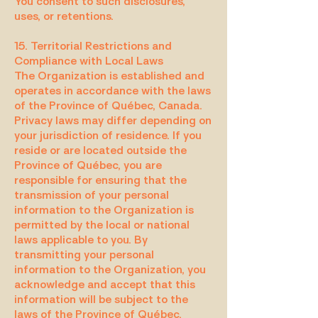
You consent to such disclosures,
uses, or retentions.
15. Territorial Restrictions and
Compliance with Local Laws
The Organization is established and
operates in accordance with the laws
of the Province of Québec, Canada.
Privacy laws may differ depending on
your jurisdiction of residence. If you
reside or are located outside the
Province of Québec, you are
responsible for ensuring that the
transmission of your personal
information to the Organization is
permitted by the local or national
laws applicable to you. By
transmitting your personal
information to the Organization, you
acknowledge and accept that this
information will be subject to the
laws of the Province of Québec,