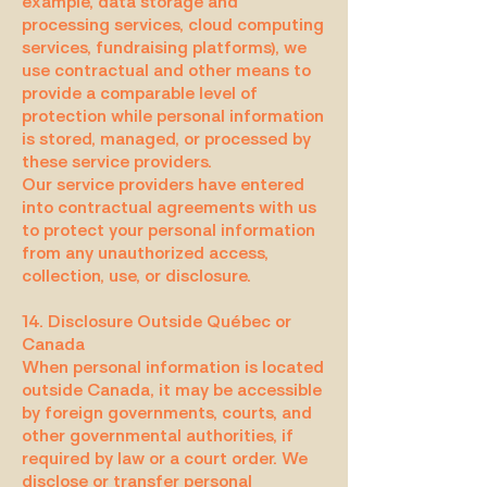
example, data storage and
processing services, cloud computing
services, fundraising platforms), we
use contractual and other means to
provide a comparable level of
protection while personal information
is stored, managed, or processed by
these service providers.
Our service providers have entered
into contractual agreements with us
to protect your personal information
from any unauthorized access,
collection, use, or disclosure.
14. Disclosure Outside Québec or
Canada
When personal information is located
outside Canada, it may be accessible
by foreign governments, courts, and
other governmental authorities, if
required by law or a court order. We
disclose or transfer personal