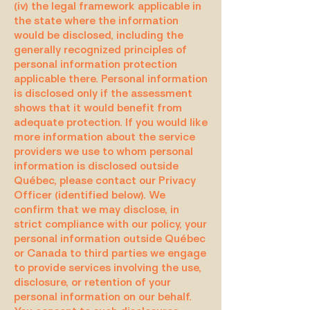
(iv) the legal framework applicable in
the state where the information
would be disclosed, including the
generally recognized principles of
personal information protection
applicable there. Personal information
is disclosed only if the assessment
shows that it would benefit from
adequate protection. If you would like
more information about the service
providers we use to whom personal
information is disclosed outside
Québec, please contact our Privacy
Officer (identified below). We
confirm that we may disclose, in
strict compliance with our policy, your
personal information outside Québec
or Canada to third parties we engage
to provide services involving the use,
disclosure, or retention of your
personal information on our behalf.