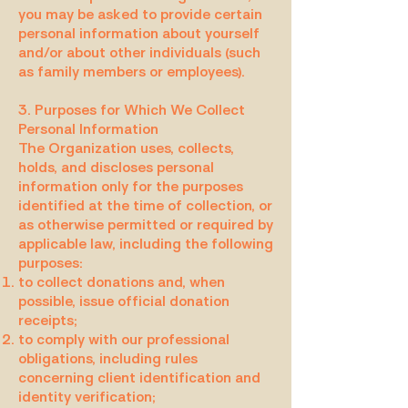
you may be asked to provide certain
personal information about yourself
and/or about other individuals (such
as family members or employees).
3. Purposes for Which We Collect
Personal Information
The Organization uses, collects,
holds, and discloses personal
information only for the purposes
identified at the time of collection, or
as otherwise permitted or required by
applicable law, including the following
purposes:
to collect donations and, when
possible, issue official donation
receipts;
to comply with our professional
obligations, including rules
concerning client identification and
identity verification;