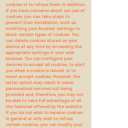
cookies or to refuse them. In addition,
if you have concerns about our use of
cookies, you can take steps to
prevent their installation, such as
modifying your browser settings to
block certain types of cookies. You
can delete cookies stored on your
device at any time by accessing the
appropriate settings in your web
browser. You can configure your
devices to accept all cookies, to alert
you when a cookie is issued, or to
never accept cookies. However, the
latter option may result in some
personalized services not being
provided and, therefore, you may not
be able to take full advantage of all
the features offered by the website.
If you do not wish to receive cookies
in general or only wish to refuse
certain cookies, you can modify your