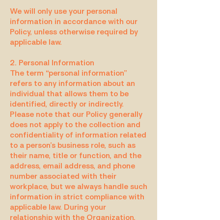
We will only use your personal
information in accordance with our
Policy, unless otherwise required by
applicable law.
2. Personal Information
The term “personal information”
refers to any information about an
individual that allows them to be
identified, directly or indirectly.
Please note that our Policy generally
does not apply to the collection and
confidentiality of information related
to a person’s business role, such as
their name, title or function, and the
address, email address, and phone
number associated with their
workplace, but we always handle such
information in strict compliance with
applicable law. During your
relationship with the Organization,