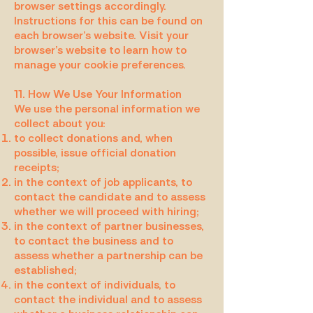
browser settings accordingly.
Instructions for this can be found on
each browser’s website. Visit your
browser’s website to learn how to
manage your cookie preferences.
11. How We Use Your Information
We use the personal information we
collect about you:
to collect donations and, when
possible, issue official donation
receipts;
in the context of job applicants, to
contact the candidate and to assess
whether we will proceed with hiring;
in the context of partner businesses,
to contact the business and to
assess whether a partnership can be
established;
in the context of individuals, to
contact the individual and to assess