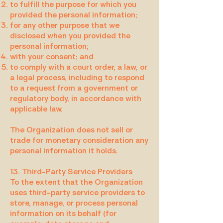
to fulfill the purpose for which you
provided the personal information;
for any other purpose that we
disclosed when you provided the
personal information;
with your consent; and
to comply with a court order, a law, or
a legal process, including to respond
to a request from a government or
regulatory body, in accordance with
applicable law.
The Organization does not sell or
trade for monetary consideration any
personal information it holds.
13. Third-Party Service Providers
To the extent that the Organization
uses third-party service providers to
store, manage, or process personal
information on its behalf (for