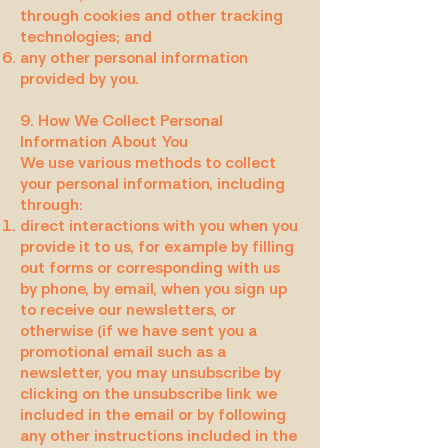
through cookies and other tracking
technologies; and
any other personal information
provided by you.
9. How We Collect Personal
Information About You
We use various methods to collect
your personal information, including
through:
direct interactions with you when you
provide it to us, for example by filling
out forms or corresponding with us
by phone, by email, when you sign up
to receive our newsletters, or
otherwise (if we have sent you a
promotional email such as a
newsletter, you may unsubscribe by
clicking on the unsubscribe link we
included in the email or by following
any other instructions included in the