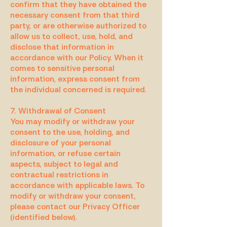
confirm that they have obtained the
necessary consent from that third
party, or are otherwise authorized to
allow us to collect, use, hold, and
disclose that information in
accordance with our Policy. When it
comes to sensitive personal
information, express consent from
the individual concerned is required.
7. Withdrawal of Consent
You may modify or withdraw your
consent to the use, holding, and
disclosure of your personal
information, or refuse certain
aspects, subject to legal and
contractual restrictions in
accordance with applicable laws. To
modify or withdraw your consent,
please contact our Privacy Officer
(identified below).