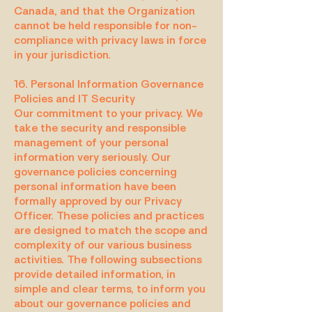
Canada, and that the Organization
cannot be held responsible for non-
compliance with privacy laws in force
in your jurisdiction.
16. Personal Information Governance
Policies and IT Security
Our commitment to your privacy. We
take the security and responsible
management of your personal
information very seriously. Our
governance policies concerning
personal information have been
formally approved by our Privacy
Officer. These policies and practices
are designed to match the scope and
complexity of our various business
activities. The following subsections
provide detailed information, in
simple and clear terms, to inform you
about our governance policies and