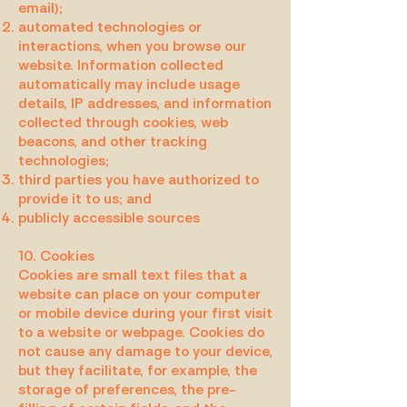
email);
automated technologies or
interactions, when you browse our
website. Information collected
automatically may include usage
details, IP addresses, and information
collected through cookies, web
beacons, and other tracking
technologies;
third parties you have authorized to
provide it to us; and
publicly accessible sources
10. Cookies
Cookies are small text files that a
website can place on your computer
or mobile device during your first visit
to a website or webpage. Cookies do
not cause any damage to your device,
but they facilitate, for example, the
storage of preferences, the pre-