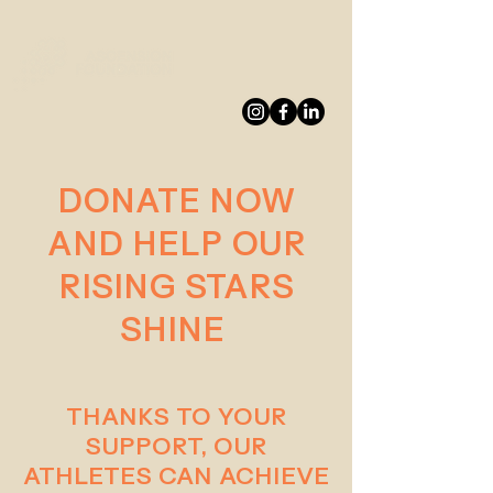
DONATE
DONATE NOW
AND HELP OUR
RISING STARS
SHINE
THANKS TO YOUR
SUPPORT, OUR
ATHLETES CAN ACHIEVE