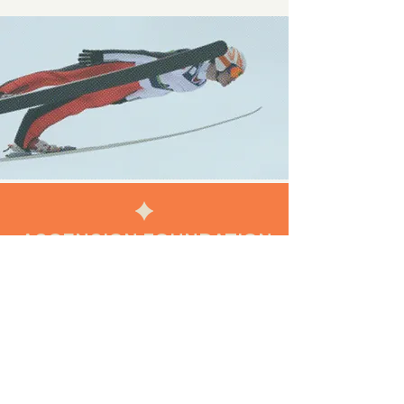
ASCENSION FOUNDATION
FOLLOW US
INSTAGRAM
FACEBOOK
LINKEDIN